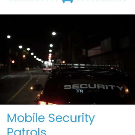
Mobile Security
Patrols