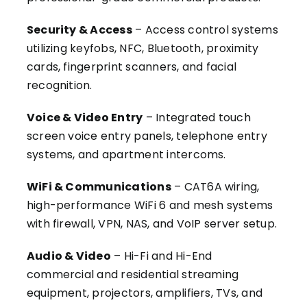
Security & Access
– Access control systems
utilizing keyfobs, NFC, Bluetooth, proximity
cards, fingerprint scanners, and facial
recognition.
Voice & Video Entry
– Integrated touch
screen voice entry panels, telephone entry
systems, and apartment intercoms.
WiFi & Communications
– CAT6A wiring,
high-performance WiFi 6 and mesh systems
with firewall, VPN, NAS, and VoIP server setup.
Audio & Video
– Hi-Fi and Hi-End
commercial and residential streaming
equipment, projectors, amplifiers, TVs, and