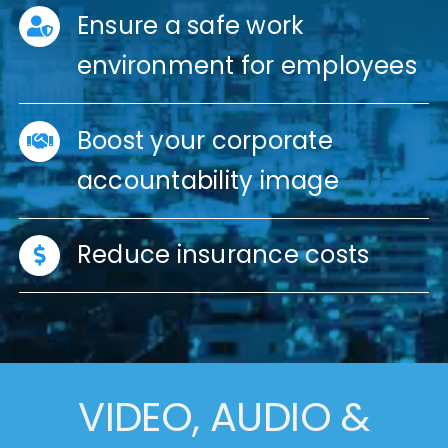
Ensure a safe work
environment for employees
Boost your corporate
accountability image
Reduce insurance costs
VIDEO, AUDIO &