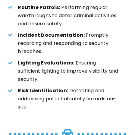
Routine Patrols:
Performing regular
walkthroughs to deter criminal activities
and ensure safety.
Incident Documentation:
Promptly
recording and responding to security
breaches.
Lighting Evaluations:
Ensuring
sufficient lighting to improve visibility and
security.
Risk Identification:
Detecting and
addressing potential safety hazards on-
site.