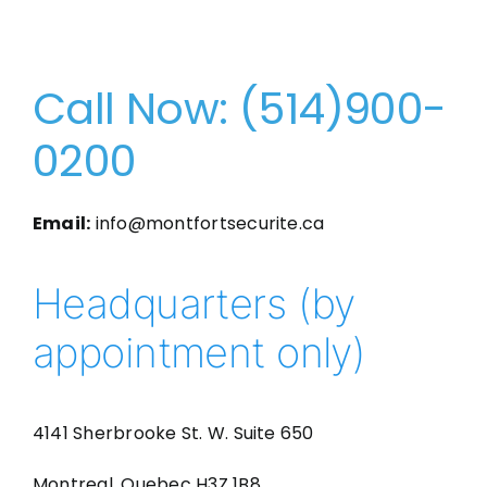
Call Now: (514)900-
0200
Email:
info@montfortsecurite.ca
Headquarters (by
appointment only)
4141 Sherbrooke St. W. Suite 650
Montreal, Quebec H3Z 1B8