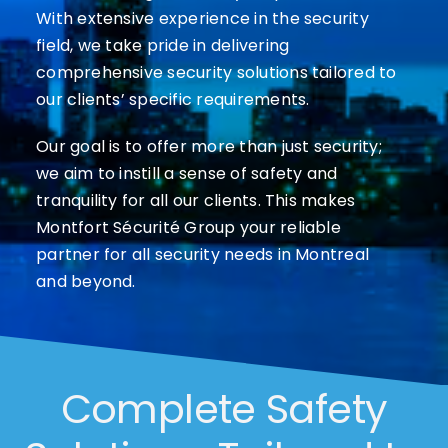
With extensive experience in the security
field, we take pride in delivering
comprehensive security solutions tailored to
our clients’ specific requirements.
Our goal is to offer more than just security;
we aim to instill a sense of safety and
tranquility for all our clients. This makes
Montfort Sécurité Group your reliable
partner for all security needs in Montreal
and beyond.
Complete Safety