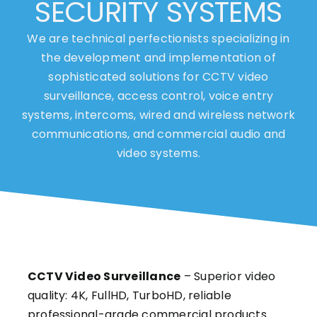
SECURITY SYSTEMS
We are technical perfectionists specializing in
the development and implementation of
sophisticated solutions for CCTV video
surveillance, access control, voice entry
systems, intercoms, wired and wireless network
communications, and commercial audio and
video systems.
CCTV Video Surveillance
– Superior video
quality: 4K, FullHD, TurboHD, reliable
professional-grade commercial products.