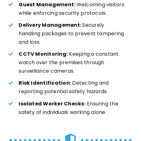
Guest Management:
Welcoming visitors
while enforcing security protocols.
Delivery Management:
Securely
handling packages to prevent tampering
and loss.
CCTV Monitoring:
Keeping a constant
watch over the premises through
surveillance cameras.
Risk Identification:
Detecting and
reporting potential safety hazards.
Isolated Worker Checks:
Ensuring the
safety of individuals working alone.