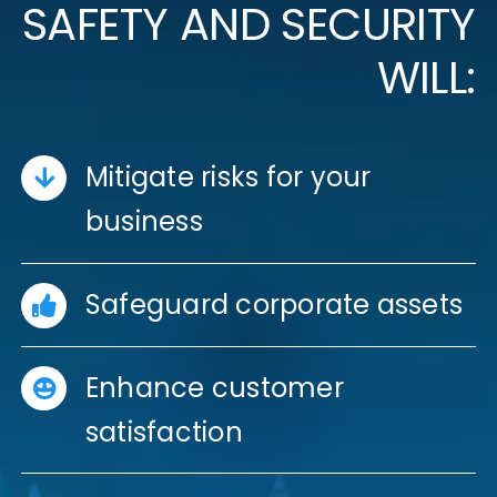
SAFETY AND SECURITY
WILL:
Mitigate risks for your
business
Safeguard corporate assets
Enhance customer
satisfaction