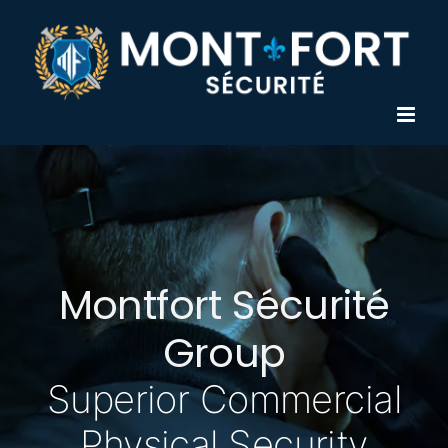
Skip
to
content
Montfort Sécurité
Group
Superior Commercial
Physical Security