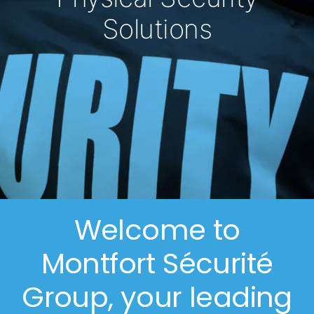
Solutions
Welcome to
Montfort Sécurité
Group, your leading