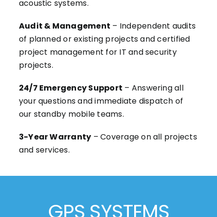
acoustic systems.
Audit & Management
– Independent audits
of planned or existing projects and certified
project management for IT and security
projects.
24/7 Emergency Support
– Answering all
your questions and immediate dispatch of
our standby mobile teams.
3-Year Warranty
– Coverage on all projects
and services.
GPS SYSTEMS