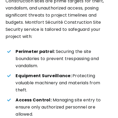
Construction sites are prime targets for theft,
vandalism, and unauthorized access, posing
significant threats to project timelines and
budgets. Montfort Sécurité Construction Site
Security service is tailored to safeguard your
project with:
Perimeter patrol:
Securing the site
boundaries to prevent trespassing and
vandalism.
Equipment Surveillance:
Protecting
valuable machinery and materials from
theft.
Access Control:
Managing site entry to
ensure only authorized personnel are
allowed.