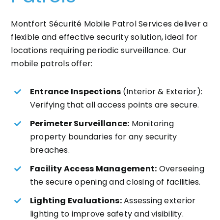
Montfort Sécurité Mobile Patrol Services deliver a
flexible and effective security solution, ideal for
locations requiring periodic surveillance. Our
mobile patrols offer:
Entrance Inspections
(Interior & Exterior):
Verifying that all access points are secure.
Perimeter Surveillance:
Monitoring
property boundaries for any security
breaches.
Facility Access Management:
Overseeing
the secure opening and closing of facilities.
Lighting Evaluations:
Assessing exterior
lighting to improve safety and visibility.