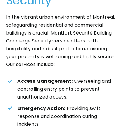
Security
In the vibrant urban environment of Montreal,
safeguarding residential and commercial
buildings is crucial. Montfort Sécurité Building
Concierge Security service offers both
hospitality and robust protection, ensuring
your property is welcoming and highly secure.
Our services include:
Access Management:
Overseeing and
controlling entry points to prevent
unauthorized access.
Emergency Action:
Providing swift
response and coordination during
incidents.