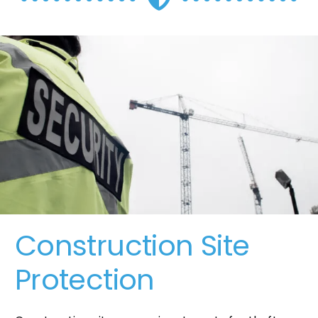
Construction Site
Protection