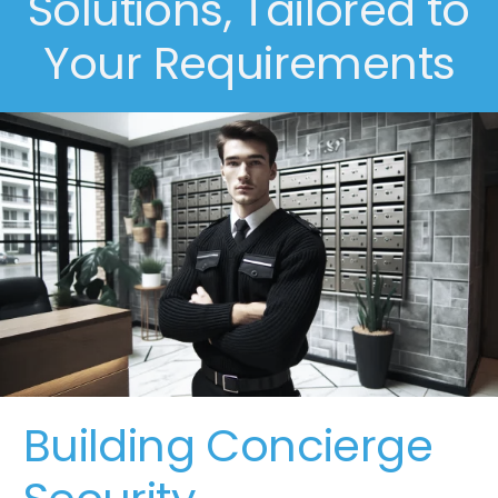
Solutions, Tailored to
Your Requirements
Building Concierge