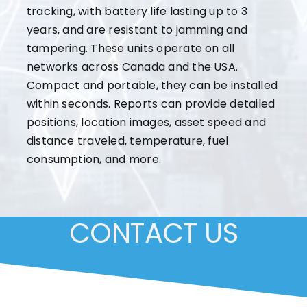
tracking, with battery life lasting up to 3
years, and are resistant to jamming and
tampering. These units operate on all
networks across Canada and the USA.
Compact and portable, they can be installed
within seconds. Reports can provide detailed
positions, location images, asset speed and
distance traveled, temperature, fuel
consumption, and more.
CONTACT US