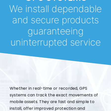
We install dependable
and secure products
guaranteeing
uninterrupted service
Whether in real-time or recorded, GPS
systems can track the exact movements of
mobile assets. They are fast and simple to
install, offer improved protection and