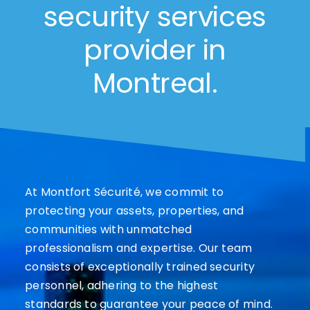
security services
provider in
Montreal.
At Montfort Sécurité, we commit to
protecting your assets, properties, and
communities with unmatched
professionalism and expertise. Our team
consists of exceptionally trained security
personnel, adhering to the highest
standards to guarantee your peace of mind.