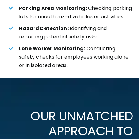
Parking Area Monitoring:
Checking parking
lots for unauthorized vehicles or activities.
Hazard Detection:
Identifying and
reporting potential safety risks.
Lone Worker Monitoring:
Conducting
safety checks for employees working alone
or in isolated areas.
OUR UNMATCHED
APPROACH TO